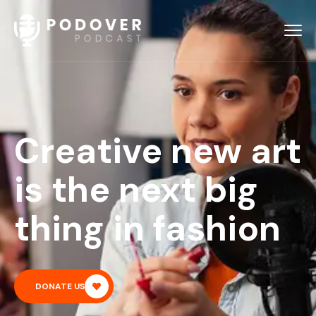
Creative new art
is the next big
thing in fashion
DONATE US