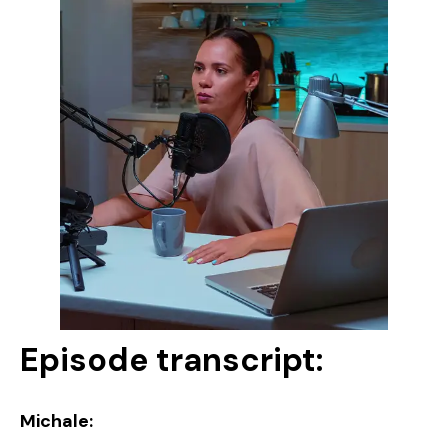
Episode transcript:
Michale: