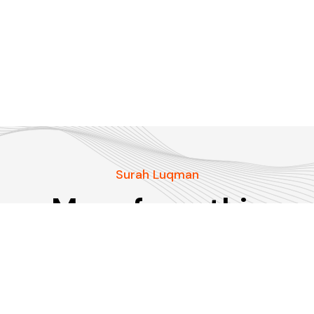
Surah Luqman
More from this
Surah