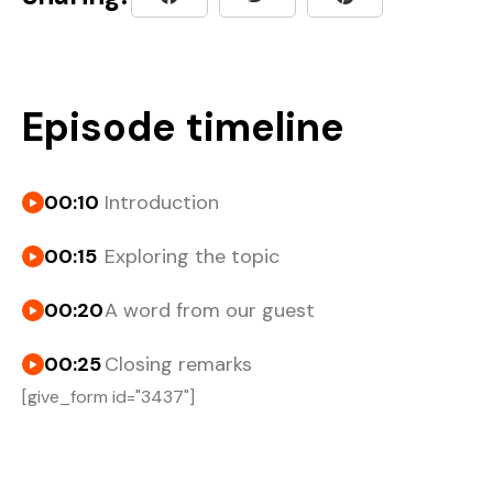
Episode timeline
00:10
Introduction
00:15
Exploring the topic
00:20
A word from our guest
00:25
Closing remarks
[give_form id="3437"]