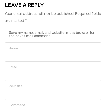
LEAVE A REPLY
Your email address will not be published.
Required fields
are marked
*
Save my name, email, and website in this browser for
the next time I comment.