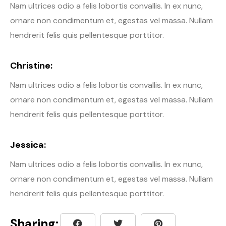
Nam ultrices odio a felis lobortis convallis. In ex nunc,
ornare non condimentum et, egestas vel massa. Nullam
hendrerit felis quis pellentesque porttitor.
Christine:
Nam ultrices odio a felis lobortis convallis. In ex nunc,
ornare non condimentum et, egestas vel massa. Nullam
hendrerit felis quis pellentesque porttitor.
Jessica:
Nam ultrices odio a felis lobortis convallis. In ex nunc,
ornare non condimentum et, egestas vel massa. Nullam
hendrerit felis quis pellentesque porttitor.
Sharing: