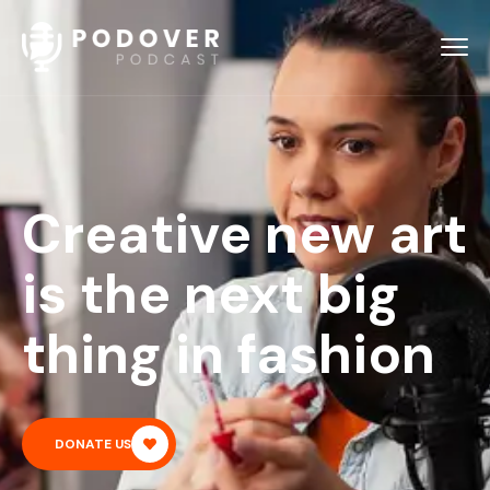
Creative new art
is the next big
thing in fashion
DONATE US