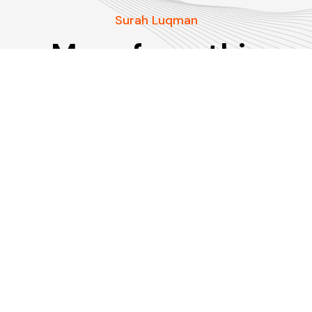
Surah Luqman
More from this
Surah