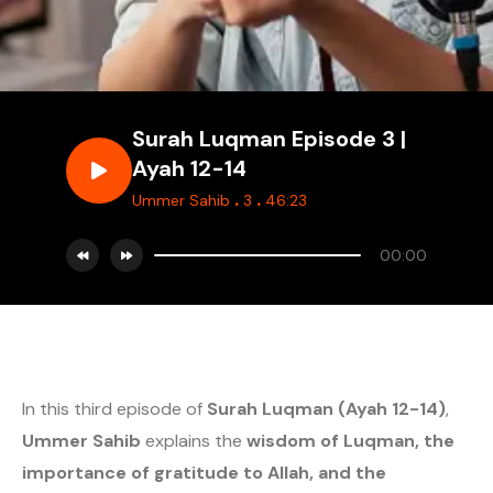
Surah Luqman Episode 3 |
Ayah 12-14
.
.
Ummer Sahib
3
46:23
00:00
In this third episode of
Surah Luqman (Ayah 12-14)
,
Ummer Sahib
explains the
wisdom of Luqman, the
importance of gratitude to Allah, and the