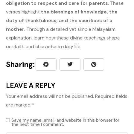
obligation to respect and care for parents
. These
verses highlight
the blessings of knowledge, the
duty of thankfulness, and the sacrifices of a
mother
. Through a detailed yet simple Malayalam
explanation, learn how these divine teachings shape
our faith and character in daily life.
Sharing:
LEAVE A REPLY
Your email address will not be published.
Required fields
are marked
*
Save my name, email, and website in this browser for
the next time I comment.