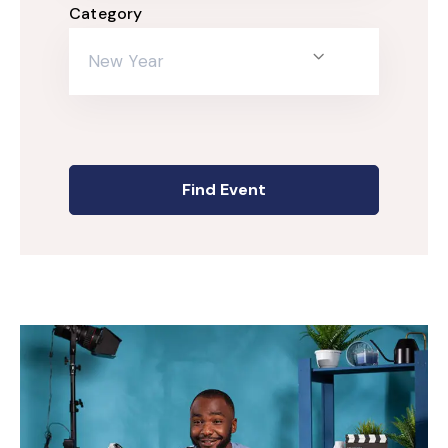
Category
New Year