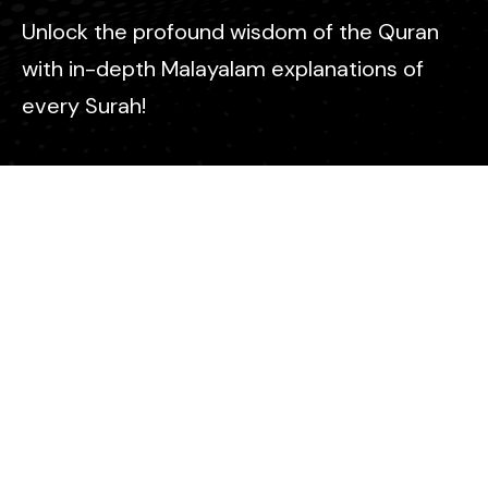
Unlock the profound wisdom of the Quran
with in-depth Malayalam explanations of
every Surah!
Contact
info@icm-malayalam.com
© All Copyright 2025 ICM