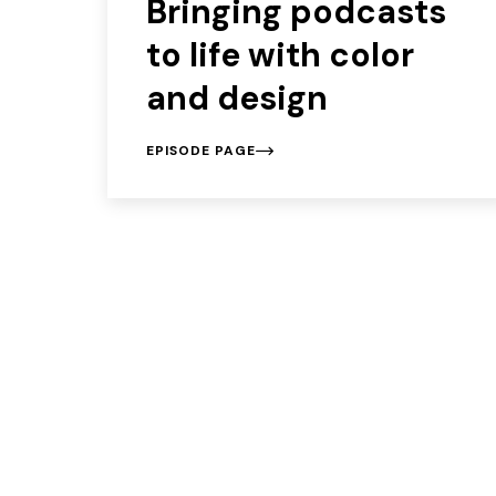
Bringing podcasts
to life with color
and design
EPISODE PAGE