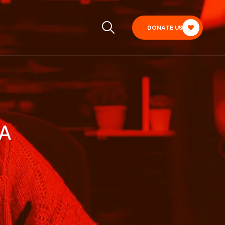
DONATE US
IA