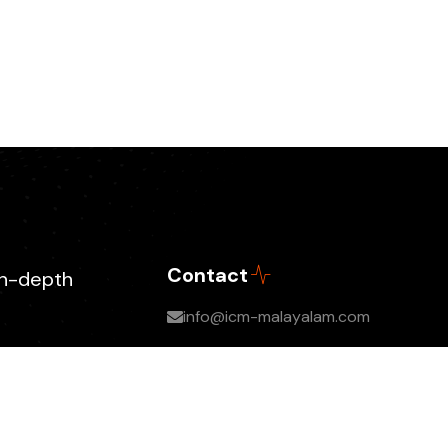
Contact
in-depth
info@icm-malayalam.com