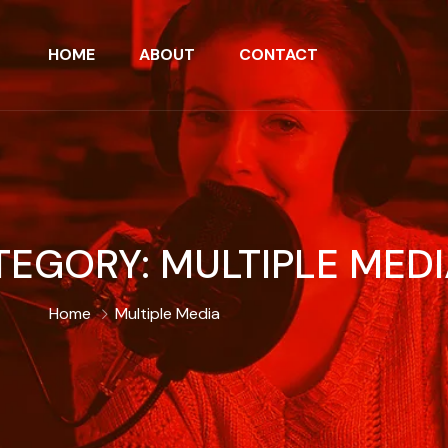
HOME
ABOUT
CONTACT
TEGORY:
MULTIPLE MED
Home
Multiple Media