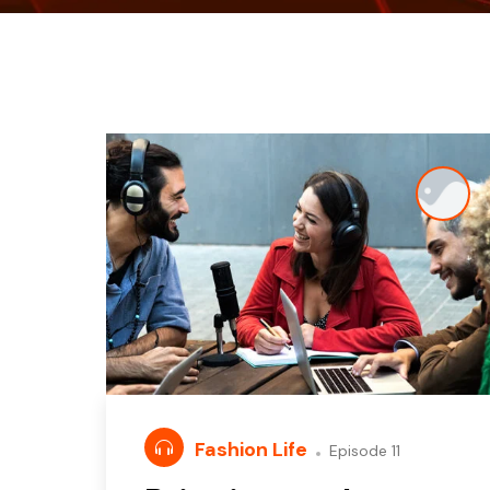
Fashion Life
Episode 11