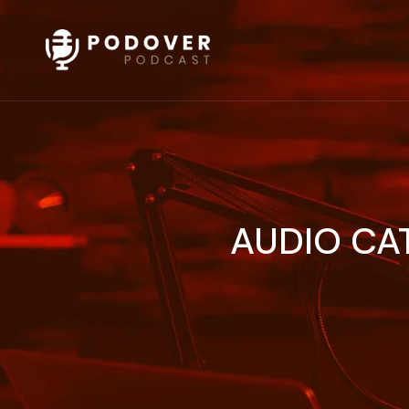
AUDIO CA