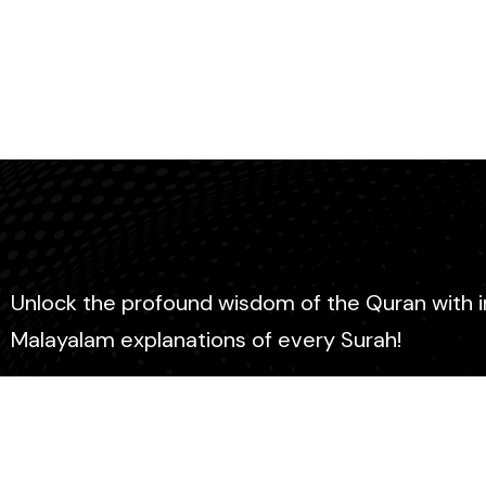
Unlock the profound wisdom of the Quran with 
Malayalam explanations of every Surah!