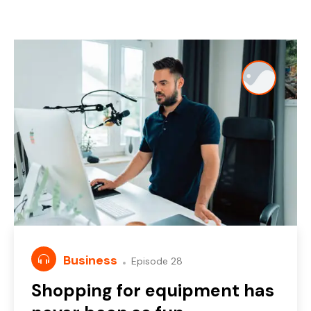
Business
Episode 28
Shopping for equipment has