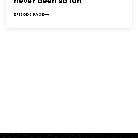
never been so fun
EPISODE PAGE