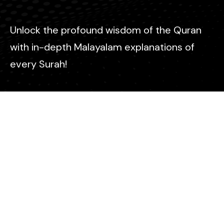
Unlock the profound wisdom of the Quran
with in-depth Malayalam explanations of
every Surah!
Contact
info@icm-malayalam.com