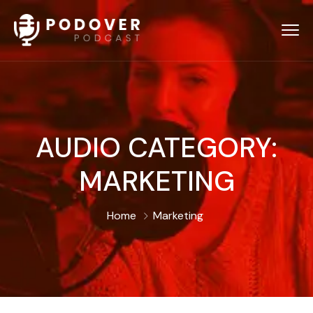
AUDIO CATEGORY:
MARKETING
Home
Marketing